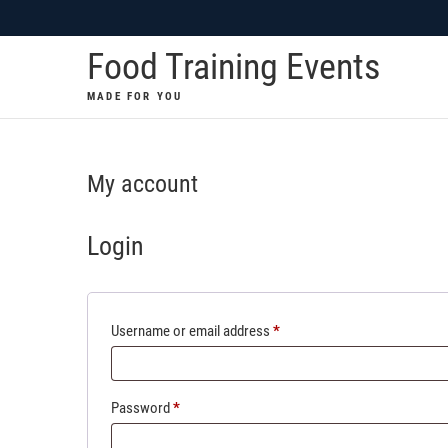
Skip
to
Food Training Events
content
MADE FOR YOU
My account
Login
Required
Username or email address
*
Required
Password
*