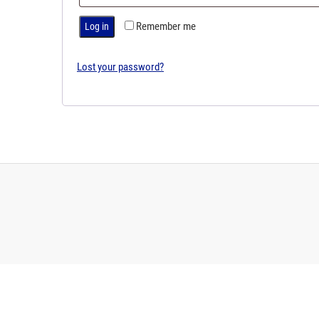
Remember me
Log in
Lost your password?