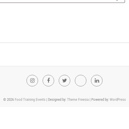
Instagram
Facebook
Twitter
Youtube
LinkedIn
© 2026
Food Training Events
| Designed by:
Theme Freesia
| Powered by:
WordPress