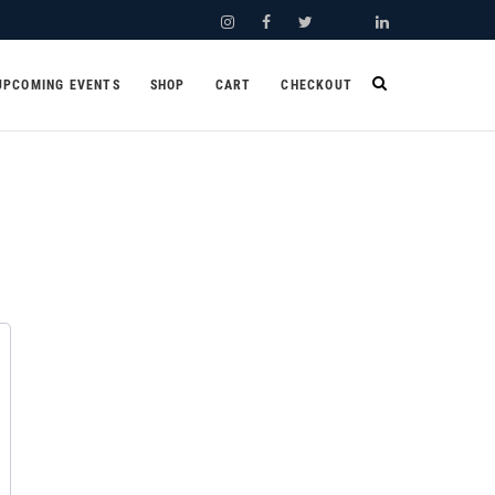
Instagram
Facebook
Twitter
Youtube
LinkedIn
UPCOMING EVENTS
SHOP
CART
CHECKOUT