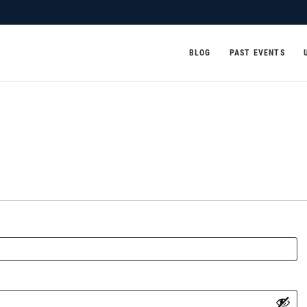
BLOG
PAST EVENTS