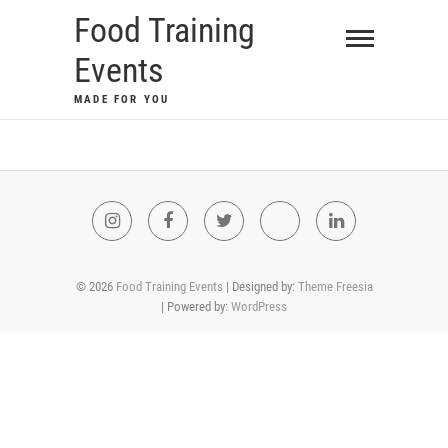
Food Training
Events
MADE FOR YOU
© 2026
Food Training Events
| Designed by:
Theme Freesia
| Powered by:
WordPress